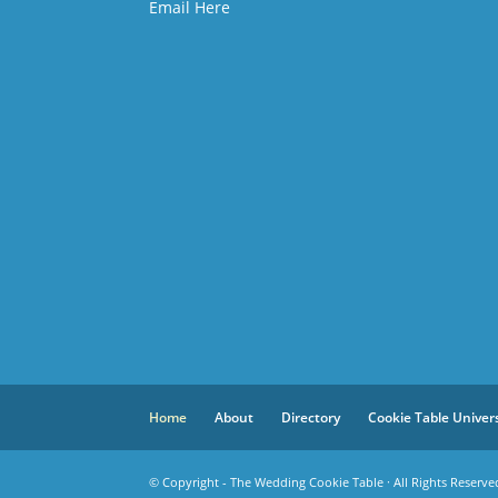
Email Here
Home
About
Directory
Cookie Table Univer
© Copyright - The Wedding Cookie Table · All Rights Reserve