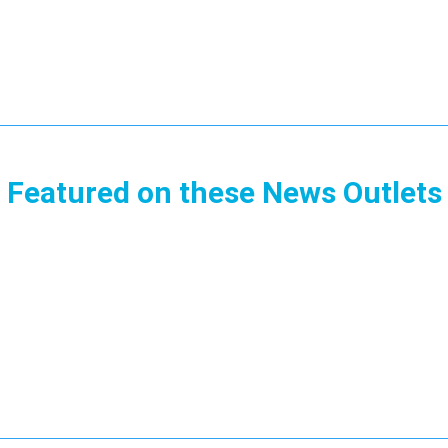
Featured on these News Outlets