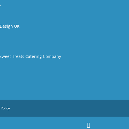
y
t Design UK
 Sweet Treats Catering Company
 Policy