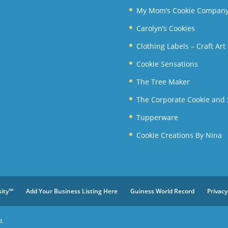
My Mom’s Cookie Compan
Carolyn’s Cookies
Clothing Labels – Craft Ar
Cookie Sensations
The Tree Maker
The Corporate Cookie and
Tupperware
Cookie Creations By Nina
sity™
Add Your Business Listing Here
Guiness World Record
Privacy
d.