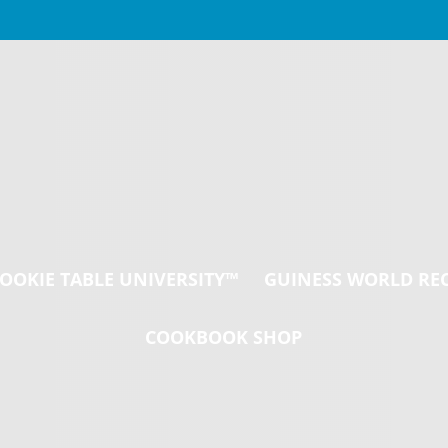
Welcome to the
Wedding Cookie
Table!
OOKIE TABLE UNIVERSITY™
GUINESS WORLD RE
COOKBOOK SHOP