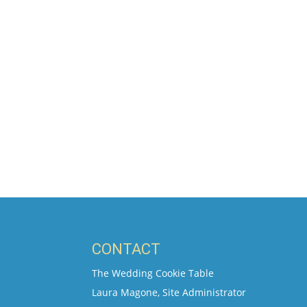
CONTACT
The Wedding Cookie Table
Laura Magone, Site Administrator