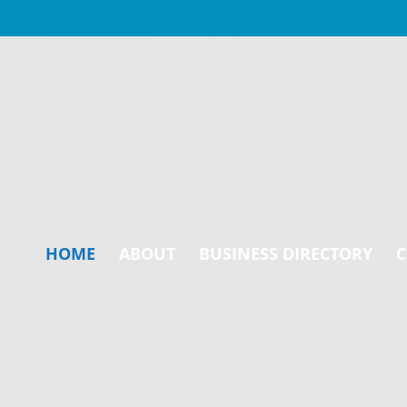
HOME
ABOUT
BUSINESS DIRECTORY
C