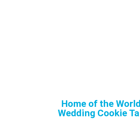
Home of the World
Wedding Cookie Ta