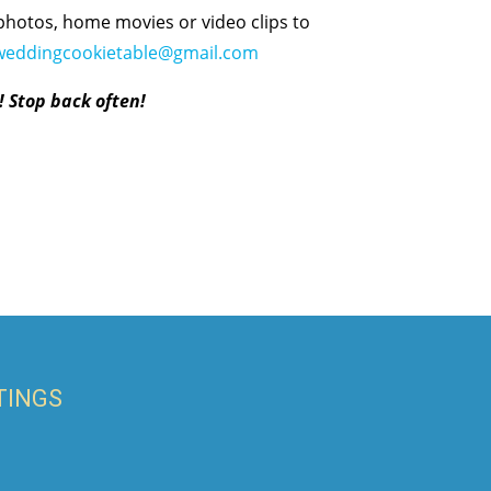
photos, home movies or video clips to
weddingcookietable@gmail.com
! Stop back often!
TINGS