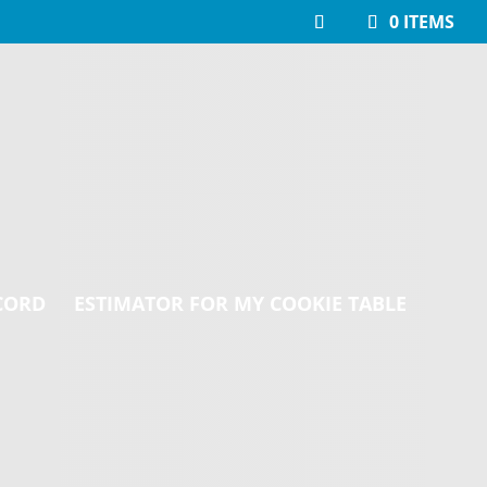
0 ITEMS
CORD
ESTIMATOR FOR MY COOKIE TABLE