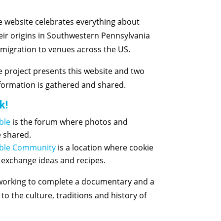
 website celebrates everything about
eir origins in Southwestern Pennsylvania
 migration to venues across the US.
 project presents this website and two
ormation is gathered and shared.
k!
ble
is the forum where photos and
e shared.
able Community
is a location where cookie
 exchange ideas and recipes.
 working to complete a documentary and a
o the culture, traditions and history of