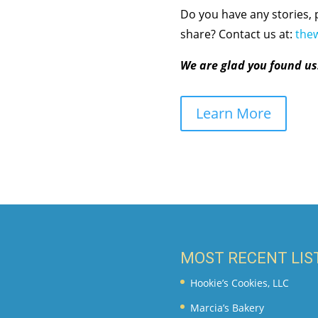
Do you have any stories, 
share? Contact us at:
the
We are glad you found us
Learn More
MOST RECENT LIS
Hookie’s Cookies, LLC
Marcia’s Bakery