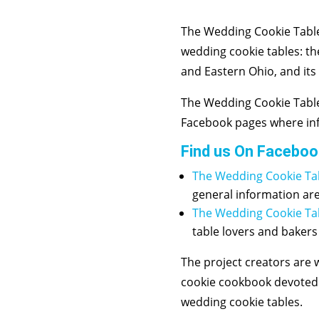
The Wedding Cookie Table
wedding cookie tables: th
and Eastern Ohio, and its
The Wedding Cookie Table
Facebook pages where inf
Find us On Faceboo
The Wedding Cookie Ta
general information ar
The Wedding Cookie T
table lovers and bakers
The project creators are
cookie cookbook devoted t
wedding cookie tables.