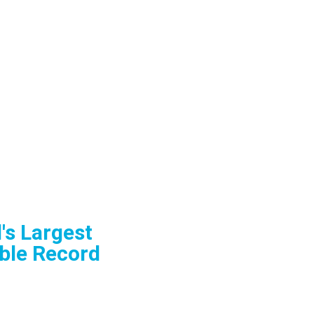
's Largest
ble Record